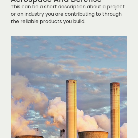
This can be a short description about a project
or an industry you are contributing to through
the reliable products you build.