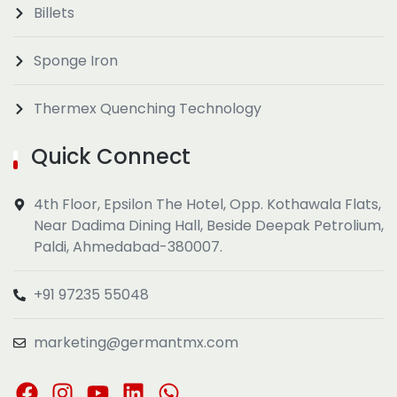
Billets
Sponge Iron
Thermex Quenching Technology
Quick Connect
4th Floor, Epsilon The Hotel, Opp. Kothawala Flats,
Near Dadima Dining Hall, Beside Deepak Petrolium,
Paldi, Ahmedabad-380007.
+91 97235 55048
marketing@germantmx.com