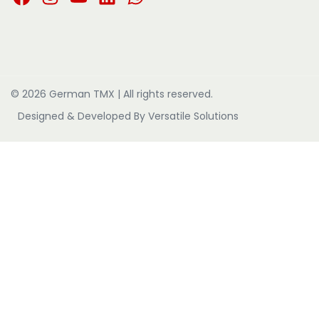
© 2026 German TMX | All rights reserved.
Designed & Developed By
Versatile Solutions