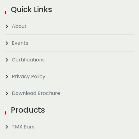
Quick Links
About
Events
Certifications
Privacy Policy
Download Brochure
Products
TMX Bars