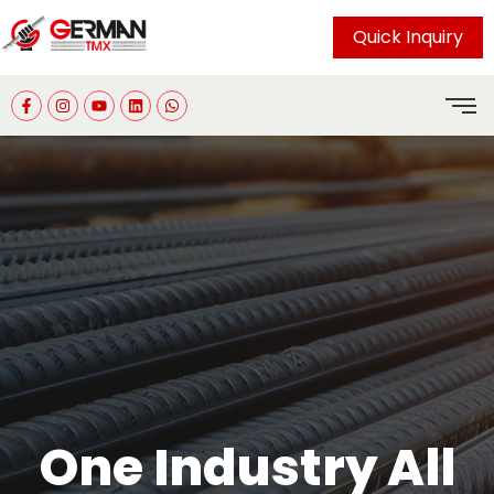
Quick Inquiry
One Industry All
Committed to