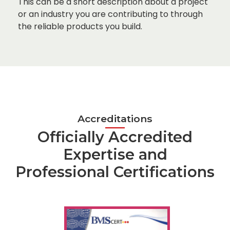
This can be a short description about a project
or an industry you are contributing to through
the reliable products you build.
Accreditations
Officially Accredited
Expertise and
Professional Certifications