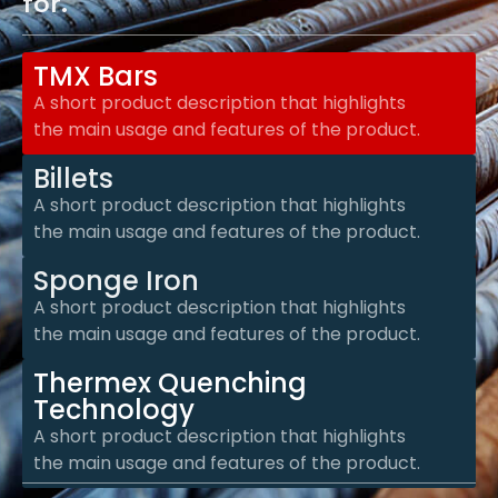
for.
TMX Bars
A short product description that highlights
the main usage and features of the product.
Billets
A short product description that highlights
the main usage and features of the product.
Sponge Iron
A short product description that highlights
the main usage and features of the product.
Thermex Quenching
Technology
A short product description that highlights
the main usage and features of the product.