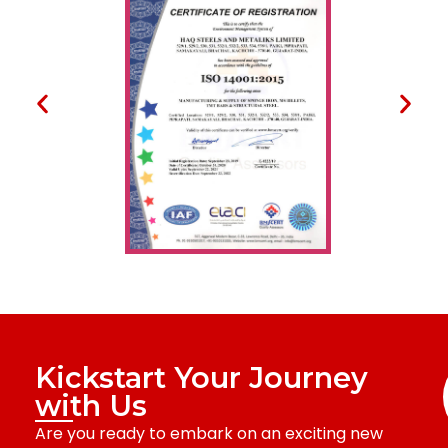
Kickstart Your Journey
with Us
Are you ready to embark on an exciting new