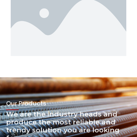
Our Products
We are the industry heads and
produce the most reliable and
trendy solution you are looking