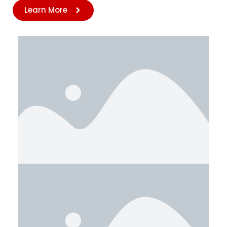
Learn More