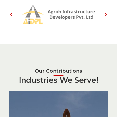
Our Contributions
Industries We Serve!