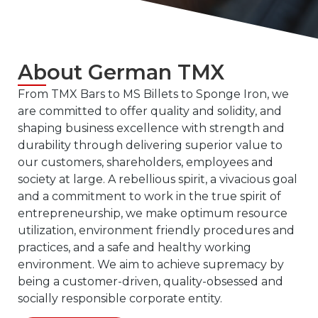
About
G
erman
TMX
From TMX Bars to MS Billets to Sponge Iron, we
are committed to offer quality and solidity, and
shaping business excellence with strength and
durability through delivering superior value to
our customers, shareholders, employees and
society at large. A rebellious spirit, a vivacious goal
and a commitment to work in the true spirit of
entrepreneurship, we make optimum resource
utilization, environment friendly procedures and
practices, and a safe and healthy working
environment. We aim to achieve supremacy by
being a customer-driven, quality-obsessed and
socially responsible corporate entity.