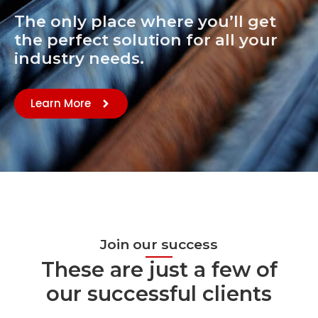
The only place where you’ll get
the perfect solution for all your
industry needs.
Learn More
Join our success
These are just a few of
our successful clients