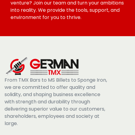
venture? Join our team and turn your ambitions
into reality. We provide the tools, support, and
environment for you to thrive.
From TMX Bars to MS Billets to Sponge Iron,
we are committed to offer quality and
solidity, and shaping business excellence
with strength and durability through
delivering superior value to our customers,
shareholders, employees and society at
large.