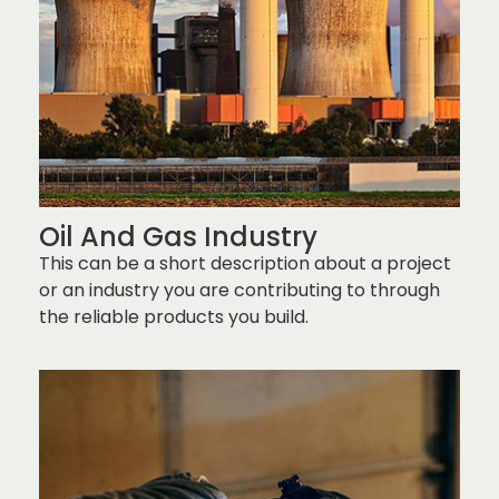
Oil And Gas Industry
This can be a short description about a project
or an industry you are contributing to through
the reliable products you build.