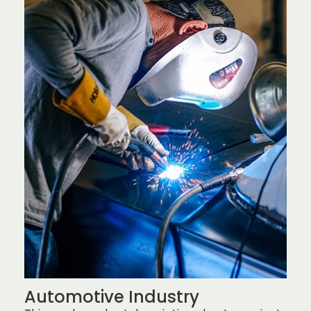
Automotive Industry