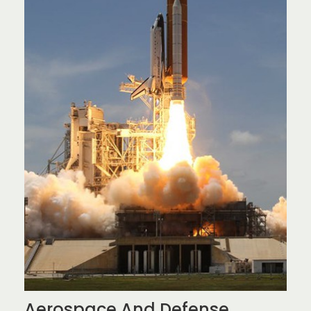
Aerospace And Defense